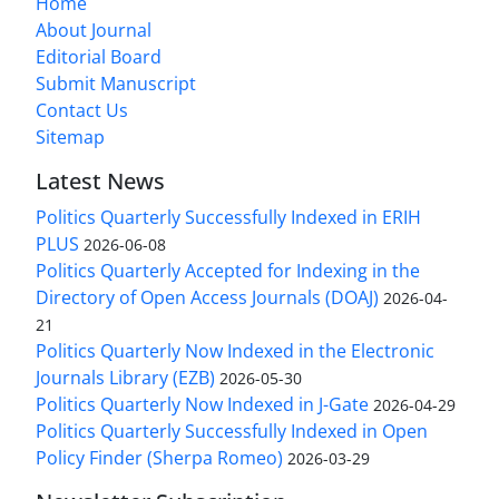
Home
About Journal
Editorial Board
Submit Manuscript
Contact Us
Sitemap
Latest News
Politics Quarterly Successfully Indexed in ERIH
PLUS
2026-06-08
Politics Quarterly Accepted for Indexing in the
Directory of Open Access Journals (DOAJ)
2026-04-
21
Politics Quarterly Now Indexed in the Electronic
Journals Library (EZB)
2026-05-30
Politics Quarterly Now Indexed in J-Gate
2026-04-29
Politics Quarterly Successfully Indexed in Open
Policy Finder (Sherpa Romeo)
2026-03-29