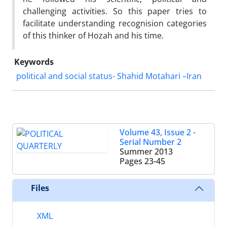
challenging activities. So this paper tries to
facilitate understanding recognision categories
of this thinker of Hozah and his time.
Keywords
political and social status- Shahid Motahari –Iran
Volume 43, Issue 2 -
Serial Number 2
Summer 2013
Pages
23-45
Files
XML