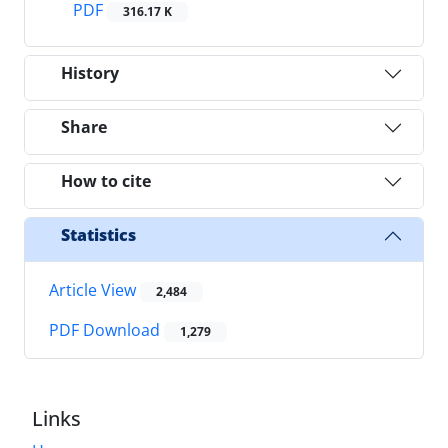
PDF
316.17 K
History
Share
How to cite
Statistics
Article View
2,484
PDF Download
1,279
Links