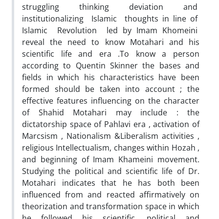
struggling thinking deviation and
institutionalizing Islamic thoughts in line of
Islamic Revolution led by Imam Khomeini
reveal the need to know Motahari and his
scientific life and era .To know a person
according to Quentin Skinner the bases and
fields in which his characteristics have been
formed should be taken into account ; the
effective features influencing on the character
of Shahid Motahari may include : the
dictatorship space of Pahlavi era , activation of
Marcsism , Nationalism &Liberalism activities ,
religious Intellectualism, changes within Hozah ,
and beginning of Imam Khameini movement.
Studying the political and scientific life of Dr.
Motahari indicates that he has both been
influenced from and reacted affirmatively on
theorization and transformation space in which
he followed his scientific, political and