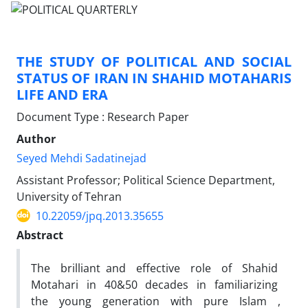
THE STUDY OF POLITICAL AND SOCIAL
STATUS OF IRAN IN SHAHID MOTAHARIS
LIFE AND ERA
Document Type : Research Paper
Author
Seyed Mehdi Sadatinejad
Assistant Professor; Political Science Department,
University of Tehran
10.22059/jpq.2013.35655
Abstract
The brilliant and effective role of Shahid
Motahari in 40&50 decades in familiarizing
the young generation with pure Islam ,