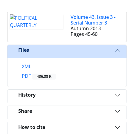
Volume 43, Issue 3 -
Serial Number 3
Autumn 2013
Pages
45-60
Files
XML
PDF
436.38 K
History
Share
How to cite