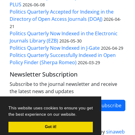
PLUS
2026-06-08
Politics Quarterly Accepted for Indexing in the
Directory of Open Access Journals (DOAJ)
2026-04-
21
Politics Quarterly Now Indexed in the Electronic
Journals Library (EZB)
2026-05-30
Politics Quarterly Now Indexed in J-Gate
2026-04-29
Politics Quarterly Successfully Indexed in Open
Policy Finder (Sherpa Romeo)
2026-03-29
Newsletter Subscription
Subscribe to the journal newsletter and receive
the latest news and updates
Subscribe
This website uses cookies to ensure you get
the best experience on our website.
Got it!
Journal management system.
designed by
sinaweb