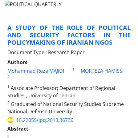
A STUDY OF THE ROLE OF POLITICAL
AND SECURITY FACTORS IN THE
POLICYMAKING OF IRANIAN NGOS
Document Type : Research Paper
Authors
1
Mohammad Reza MAJIDI
MORTEZA HAMISSI
2
1
Associate Professor; Department of Regional
Studies , University of Tehran
2
Graduated of National Security Studies Supreme
National Defense University
10.22059/jpq.2013.36736
Abstract