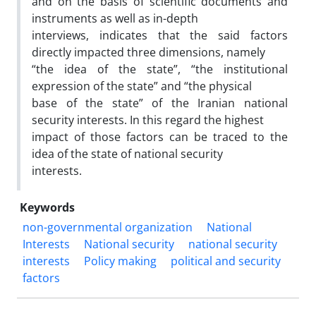
and on the basis of scientific documents and
instruments as well as in-depth
interviews, indicates that the said factors
directly impacted three dimensions, namely
“the idea of the state”, “the institutional
expression of the state” and “the physical
base of the state” of the Iranian national
security interests. In this regard the highest
impact of those factors can be traced to the
idea of the state of national security
interests.
Keywords
non-governmental organization
National
Interests
National security
national security
interests
Policy making
political and security
factors