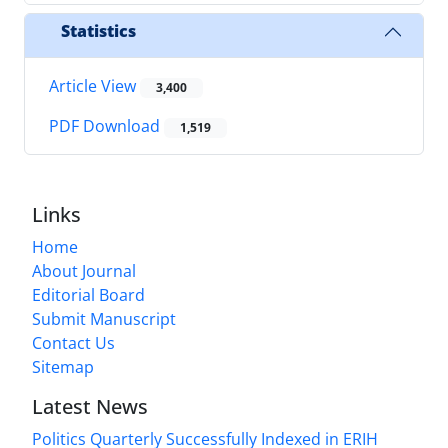
Statistics
Article View
3,400
PDF Download
1,519
Links
Home
About Journal
Editorial Board
Submit Manuscript
Contact Us
Sitemap
Latest News
Politics Quarterly Successfully Indexed in ERIH