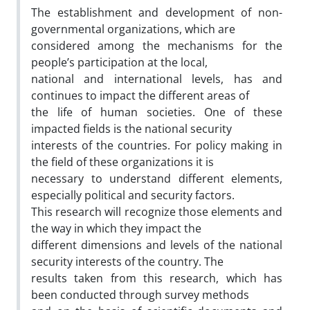
The establishment and development of non-
governmental organizations, which are
considered among the mechanisms for the
people’s participation at the local,
national and international levels, has and
continues to impact the different areas of
the life of human societies. One of these
impacted fields is the national security
interests of the countries. For policy making in
the field of these organizations it is
necessary to understand different elements,
especially political and security factors.
This research will recognize those elements and
the way in which they impact the
different dimensions and levels of the national
security interests of the country. The
results taken from this research, which has
been conducted through survey methods