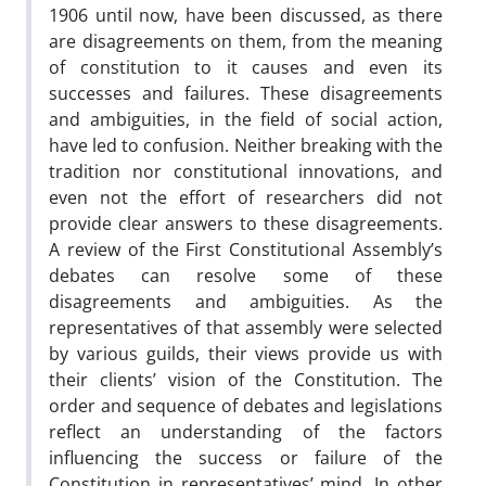
1906 until now, have been discussed, as there
are disagreements on them, from the meaning
of constitution to it causes and even its
successes and failures. These disagreements
and ambiguities, in the field of social action,
have led to confusion. Neither breaking with the
tradition nor constitutional innovations, and
even not the effort of researchers did not
provide clear answers to these disagreements.
A review of the First Constitutional Assembly’s
debates can resolve some of these
disagreements and ambiguities. As the
representatives of that assembly were selected
by various guilds, their views provide us with
their clients’ vision of the Constitution. The
order and sequence of debates and legislations
reflect an understanding of the factors
influencing the success or failure of the
Constitution in representatives’ mind. In other