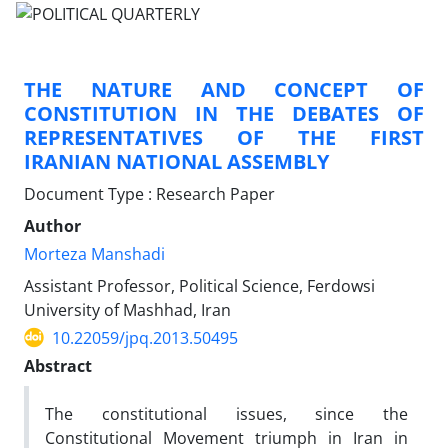
THE NATURE AND CONCEPT OF
CONSTITUTION IN THE DEBATES OF
REPRESENTATIVES OF THE FIRST
IRANIAN NATIONAL ASSEMBLY
Document Type : Research Paper
Author
Morteza Manshadi
Assistant Professor, Political Science, Ferdowsi
University of Mashhad, Iran
10.22059/jpq.2013.50495
Abstract
The constitutional issues, since the
Constitutional Movement triumph in Iran in