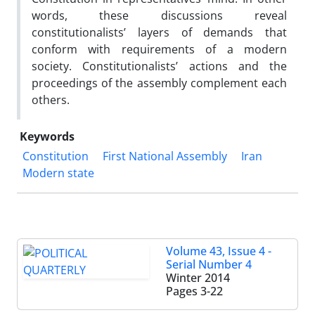
words, these discussions reveal
constitutionalists’ layers of demands that
conform with requirements of a modern
society. Constitutionalists’ actions and the
proceedings of the assembly complement each
others.
Keywords
Constitution
First National Assembly
Iran
Modern state
Volume 43, Issue 4 -
Serial Number 4
Winter 2014
Pages
3-22