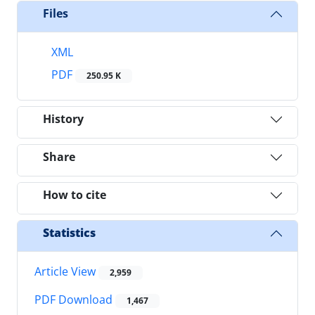
Files
XML
PDF
250.95 K
History
Share
How to cite
Statistics
Article View
2,959
PDF Download
1,467