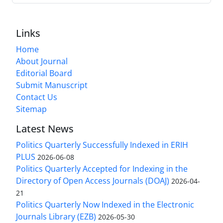
Links
Home
About Journal
Editorial Board
Submit Manuscript
Contact Us
Sitemap
Latest News
Politics Quarterly Successfully Indexed in ERIH
PLUS
2026-06-08
Politics Quarterly Accepted for Indexing in the
Directory of Open Access Journals (DOAJ)
2026-04-
21
Politics Quarterly Now Indexed in the Electronic
Journals Library (EZB)
2026-05-30