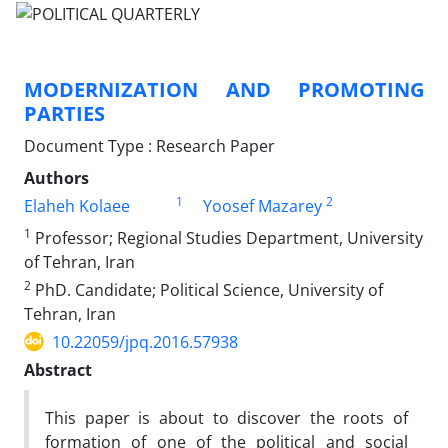
MODERNIZATION AND PROMOTING
PARTIES
Document Type : Research Paper
Authors
1
2
Elaheh Kolaee
Yoosef Mazarey
1
Professor; Regional Studies Department, University
of Tehran, Iran
2
PhD. Candidate; Political Science, University of
Tehran, Iran
10.22059/jpq.2016.57938
Abstract
This paper is about to discover the roots of
formation of one of the political and social