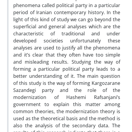
phenomena called political party in a particular
period of Iranian contemporary history. In the
light of this kind of study we can go beyond the
superficial and general analyses which are the
characteristic of traditional and under
developed societies unfortunately these
analyses are used to justify all the phenomena
and it’s clear that they often have too simple
and misleading results. Studying the way of
forming a particular political party leads to a
better understanding of it. The main question
of this study is the way of forming Kargozarane
Sazandegi party and the role of the
modernization of Hashemi Rafsanjani’s
government to explain this matter among
common theories, the modernization theory is
used as the theoretical basis and the method is
also the analysis of the secondary data. The