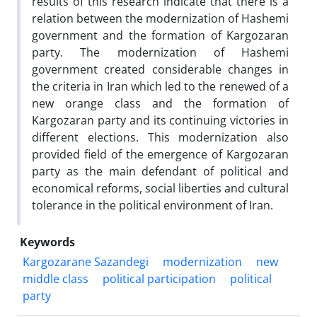
results of this research indicate that there is a
relation between the modernization of Hashemi
government and the formation of Kargozaran
party. The modernization of Hashemi
government created considerable changes in
the criteria in Iran which led to the renewed of a
new orange class and the formation of
Kargozaran party and its continuing victories in
different elections. This modernization also
provided field of the emergence of Kargozaran
party as the main defendant of political and
economical reforms, social liberties and cultural
tolerance in the political environment of Iran.
Keywords
Kargozarane Sazandegi
modernization
new
middle class
political participation
political
party