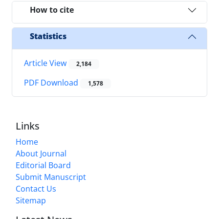
How to cite
Statistics
Article View
2,184
PDF Download
1,578
Links
Home
About Journal
Editorial Board
Submit Manuscript
Contact Us
Sitemap