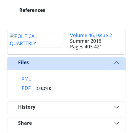
References
Volume 46, Issue 2
Summer 2016
Pages
403-421
Files
XML
PDF
248.74 K
History
Share