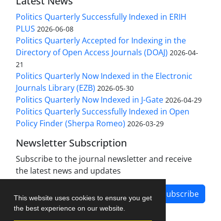
Latest News
Politics Quarterly Successfully Indexed in ERIH
PLUS
2026-06-08
Politics Quarterly Accepted for Indexing in the
Directory of Open Access Journals (DOAJ)
2026-04-
21
Politics Quarterly Now Indexed in the Electronic
Journals Library (EZB)
2026-05-30
Politics Quarterly Now Indexed in J-Gate
2026-04-29
Politics Quarterly Successfully Indexed in Open
Policy Finder (Sherpa Romeo)
2026-03-29
Newsletter Subscription
Subscribe to the journal newsletter and receive
the latest news and updates
Subscribe
This website uses cookies to ensure you get
the best experience on our website.