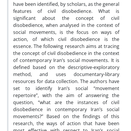
have been identified, by scholars, as the general
features of civil disobedience. What is
significant about the concept of civil
disobedience, when analysed in the context of
social movements, is the focus on ways of
action, of which civil disobedience is the
essence. The following research aims at tracing
the concept of civil disobedience in the context
of contemporary Iran’s social movements. It is
defined based on the descriptive-exploratory
method, and uses documentary-library
resources for data collection. The authors have
set to identify Iran’s social “movement
repertoire”, with the aim of answering the
question, “what are the instances of civil
disobedience in contemporary Iran’s social
movements?” Based on the findings of this
research, the ways of action that have been
most effective with respect to Iran’s social