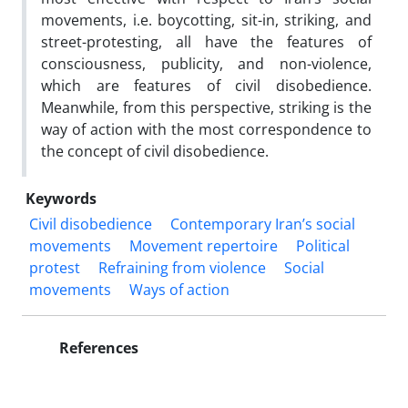
movements, i.e. boycotting, sit-in, striking, and
street-protesting, all have the features of
consciousness, publicity, and non-violence,
which are features of civil disobedience.
Meanwhile, from this perspective, striking is the
way of action with the most correspondence to
the concept of civil disobedience.
Keywords
Civil disobedience
Contemporary Iran’s social
movements
Movement repertoire
Political
protest
Refraining from violence
Social
movements
Ways of action
References