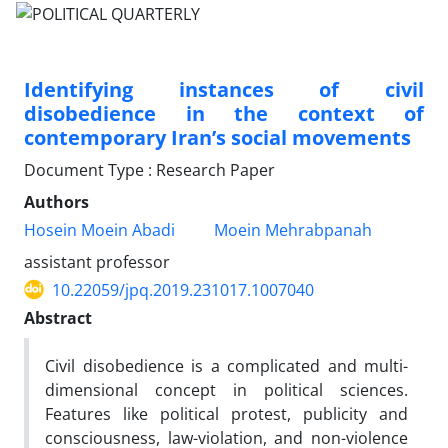
Identifying instances of civil
disobedience in the context of
contemporary Iran’s social movements
Document Type : Research Paper
Authors
Hosein Moein Abadi
Moein Mehrabpanah
assistant professor
10.22059/jpq.2019.231017.1007040
Abstract
Civil disobedience is a complicated and multi-
dimensional concept in political sciences.
Features like political protest, publicity and
consciousness, law-violation, and non-violence