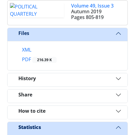
Volume 49, Issue 3
Autumn 2019
Pages
805-819
Files
XML
PDF
216.39 K
History
Share
How to cite
Statistics