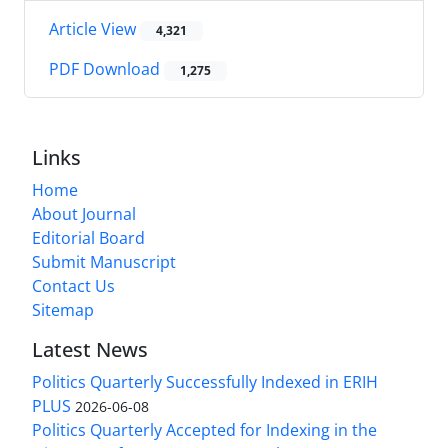
Article View
4,321
PDF Download
1,275
Links
Home
About Journal
Editorial Board
Submit Manuscript
Contact Us
Sitemap
Latest News
Politics Quarterly Successfully Indexed in ERIH
PLUS
2026-06-08
Politics Quarterly Accepted for Indexing in the