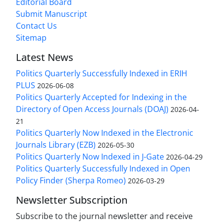
Editorial Board
Submit Manuscript
Contact Us
Sitemap
Latest News
Politics Quarterly Successfully Indexed in ERIH
PLUS
2026-06-08
Politics Quarterly Accepted for Indexing in the
Directory of Open Access Journals (DOAJ)
2026-04-
21
Politics Quarterly Now Indexed in the Electronic
Journals Library (EZB)
2026-05-30
Politics Quarterly Now Indexed in J-Gate
2026-04-29
Politics Quarterly Successfully Indexed in Open
Policy Finder (Sherpa Romeo)
2026-03-29
Newsletter Subscription
Subscribe to the journal newsletter and receive