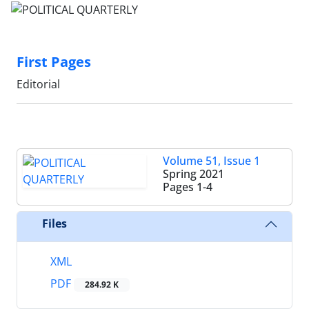
First Pages
Editorial
Volume 51, Issue 1
Spring 2021
Pages
1-4
Files
XML
PDF
284.92 K