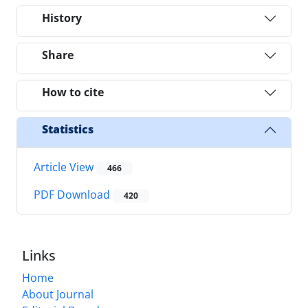
History
Share
How to cite
Statistics
Article View
466
PDF Download
420
Links
Home
About Journal