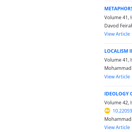
METAPHORS 
Volume 41, 
Davod Feira
View Article
LOCALISM I
Volume 41, I
Mohammad T
View Article
IDEOLOGY O
Volume 42, I
10.22059
Mohammad 
View Article