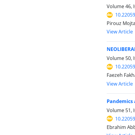
Volume 46, I
10.22059
Pirouz Moj
View Article
NEOLIBERAL
Volume 50, I
10.22059
Faezeh Fakh
View Article
Pandemics a
Volume 51, I
10.22059
Ebrahim Abb