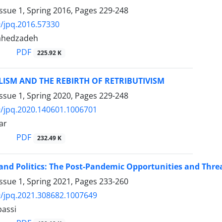
ssue 1, Spring 2016, Pages
229-248
/jpq.2016.57330
tahedzadeh
PDF
225.92 K
ISM AND THE REBIRTH OF RETRIBUTIVISM
ssue 1, Spring 2020, Pages
229-248
/jpq.2020.140601.1006701
ar
PDF
232.49 K
nd Politics: The Post-Pandemic Opportunities and Threa
ssue 1, Spring 2021, Pages
233-260
/jpq.2021.308682.1007649
assi