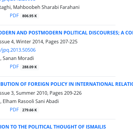
aghi, Mahboobeh Sharabi Farahani
PDF
806.95 K
MODERN AND POSTMODERN POLITICAL DISCOURSES; A C
ssue 4, Winter 2014, Pages
207-225
/jpq.2013.50506
i, Sanan Moradi
PDF
288.09 K
BUTION OF FOREIGN POLICY IN INTERNATIONAL RELATI
Issue 3, Summer 2010, Pages
209-226
, Elham Rasooli Sani Abadi
PDF
279.66 K
ON TO THE POLITICAL THOUGHT OF ISMAILIS