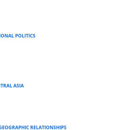
IONAL POLITICS
TRAL ASIA
 GEOGRAPHIC RELATIONSHIPS