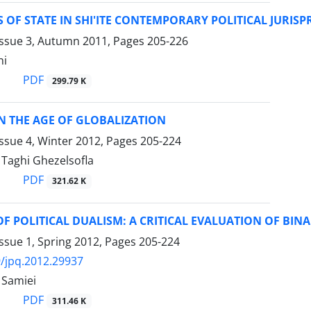
OF STATE IN SHI'ITE CONTEMPORARY POLITICAL JURIS
Issue 3, Autumn 2011, Pages
205-226
hi
PDF
299.79 K
N THE AGE OF GLOBALIZATION
ssue 4, Winter 2012, Pages
205-224
aghi Ghezelsofla
PDF
321.62 K
F POLITICAL DUALISM: A CRITICAL EVALUATION OF BIN
ssue 1, Spring 2012, Pages
205-224
/jpq.2012.29937
Samiei
PDF
311.46 K