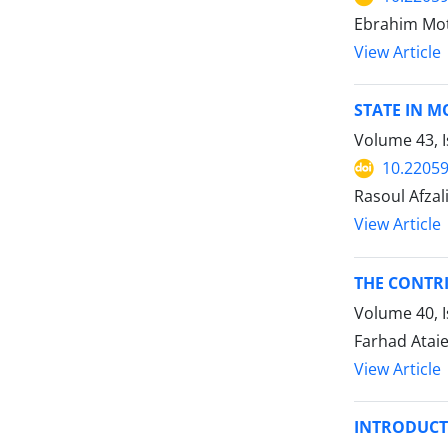
Ebrahim Mot
View Article
STATE IN 
Volume 43, I
10.22059
Rasoul Afzal
View Article
THE CONTRI
Volume 40, 
Farhad Ataie
View Article
INTRODUCTI