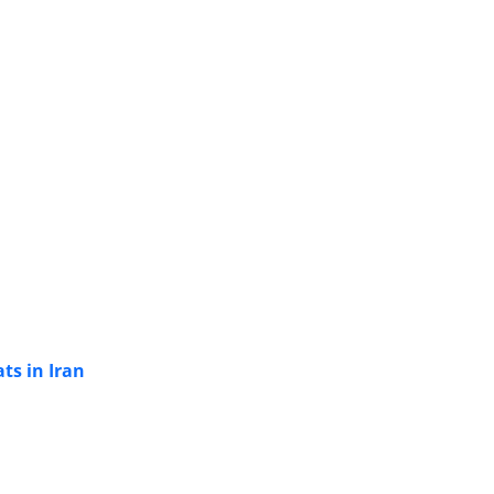
ts in Iran