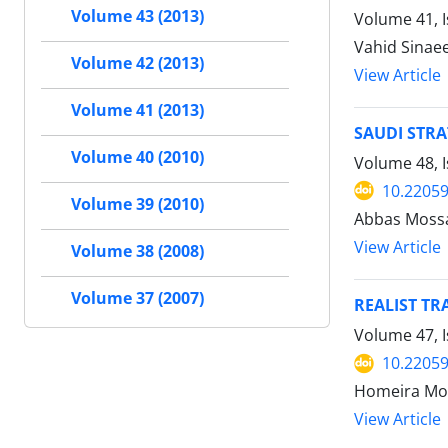
Volume 43 (2013)
Volume 41, 
Vahid Sinae
Volume 42 (2013)
View Article
Volume 41 (2013)
SAUDI STRA
Volume 40 (2010)
Volume 48, I
10.22059
Volume 39 (2010)
Abbas Mossa
View Article
Volume 38 (2008)
Volume 37 (2007)
REALIST TR
Volume 47, I
10.22059
Homeira Mo
View Article