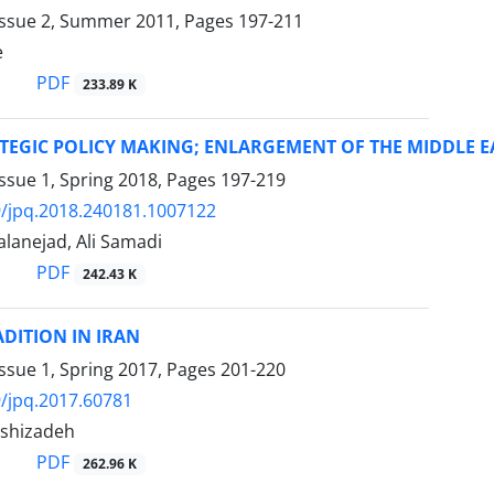
Issue 2, Summer 2011, Pages
197-211
e
PDF
233.89 K
TEGIC POLICY MAKING; ENLARGEMENT OF THE MIDDLE E
ssue 1, Spring 2018, Pages
197-219
/jpq.2018.240181.1007122
lanejad, Ali Samadi
PDF
242.43 K
ADITION IN IRAN
ssue 1, Spring 2017, Pages
201-220
/jpq.2017.60781
shizadeh
PDF
262.96 K