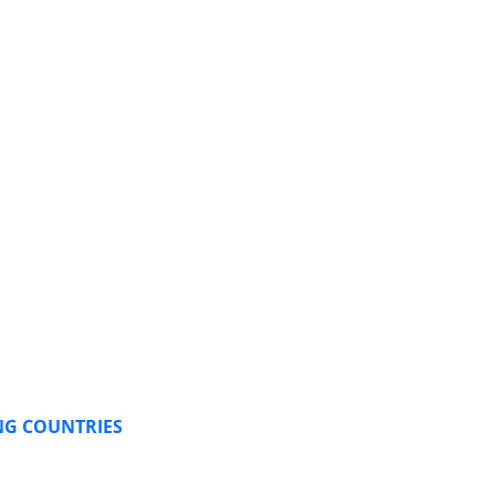
NG COUNTRIES