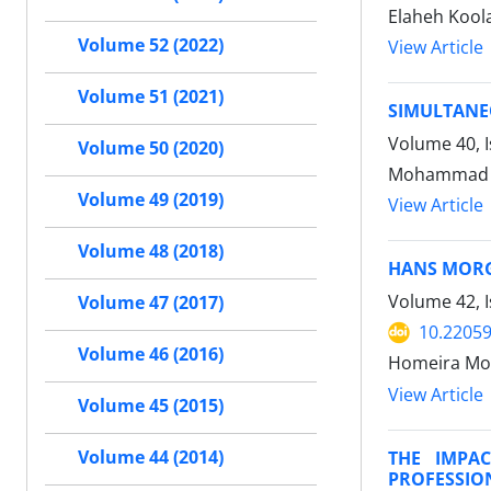
Elaheh Kool
Volume 52 (2022)
View Article
Volume 51 (2021)
SIMULTANE
Volume 40, 
Volume 50 (2020)
Mohammad S
Volume 49 (2019)
View Article
Volume 48 (2018)
HANS MOR
Volume 42, 
Volume 47 (2017)
10.22059
Volume 46 (2016)
Homeira Mo
View Article
Volume 45 (2015)
THE IMPA
Volume 44 (2014)
PROFESSIO