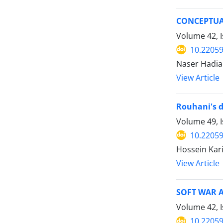
CONCEPTUA
Volume 42, I
10.22059
Naser Hadi
View Article
Rouhani's d
Volume 49, I
10.22059
Hossein Kar
View Article
SOFT WAR 
Volume 42, 
10.22059