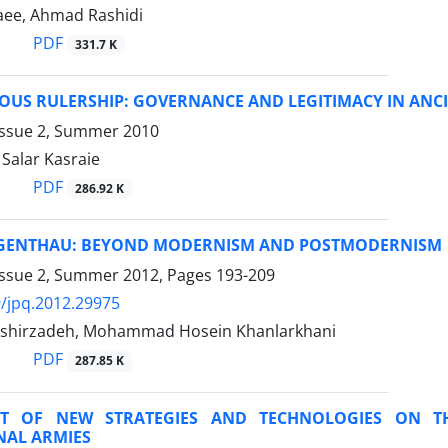
aee, Ahmad Rashidi
PDF
331.7 K
OUS RULERSHIP: GOVERNANCE AND LEGITIMACY IN ANCI
Issue 2, Summer 2010
alar Kasraie
PDF
286.92 K
GENTHAU: BEYOND MODERNISM AND POSTMODERNISM
Issue 2, Summer 2012, Pages
193-209
/jpq.2012.29975
shirzadeh, Mohammad Hosein Khanlarkhani
PDF
287.85 K
CT OF NEW STRATEGIES AND TECHNOLOGIES ON T
NAL ARMIES