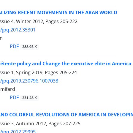
LIZING RECENT MOVEMENTS IN THE ARAB WORLD
ssue 4, Winter 2012, Pages
205-222
/jpq.2012.35301
an
PDF
288.93 K
étente policy and Change the executive elite in America
ssue 1, Spring 2019, Pages
205-224
/jpq.2019.230796.1007038
imifard
PDF
231.28 K
AND COLORFUL REVOLUTIONS OF AMERICA IN DEVELOPI
Issue 3, Autumn 2012, Pages
207-225
/jpq.2012.29995