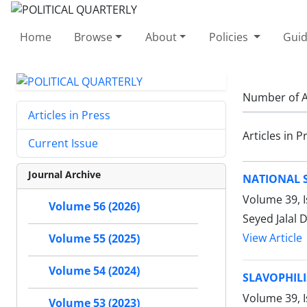
Home
Browse
About
Policies
Guid
Number of A
Articles in Press
Articles in P
Current Issue
Journal Archive
NATIONAL 
Volume 39, 
Volume 56 (2026)
Seyed Jalal 
View Article
Volume 55 (2025)
Volume 54 (2024)
SLAVOPHILI
Volume 39, I
Volume 53 (2023)