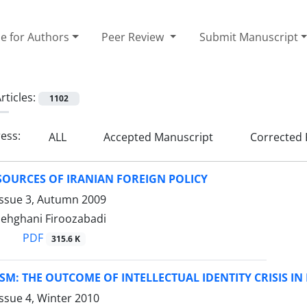
e for Authors
Peer Review
Submit Manuscript
rticles:
1102
ress:
ALL
Accepted Manuscript
Corrected 
SOURCES OF IRANIAN FOREIGN POLICY
Issue 3, Autumn 2009
Dehghani Firoozabadi
PDF
315.6 K
SM: THE OUTCOME OF INTELLECTUAL IDENTITY CRISIS IN
ssue 4, Winter 2010