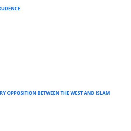
PRUDENCE
ARY OPPOSITION BETWEEN THE WEST AND ISLAM