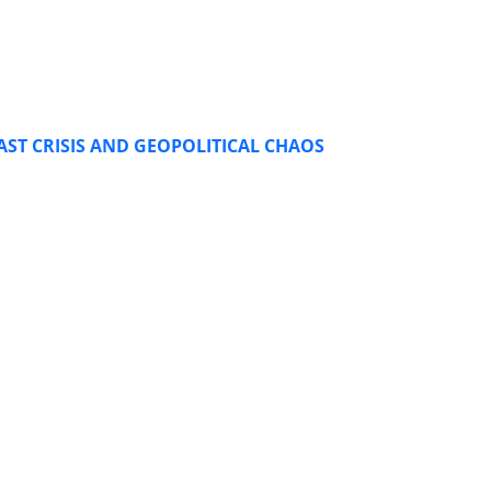
AST CRISIS AND GEOPOLITICAL CHAOS