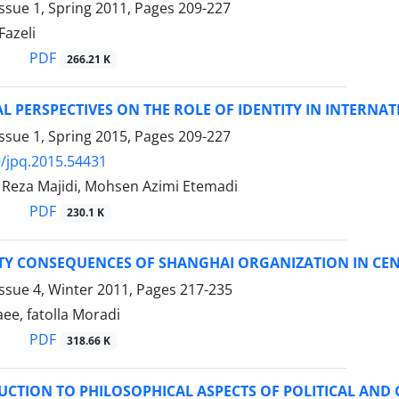
ssue 1, Spring 2011, Pages
209-227
Fazeli
PDF
266.21 K
L PERSPECTIVES ON THE ROLE OF IDENTITY IN INTERNAT
ssue 1, Spring 2015, Pages
209-227
/jpq.2015.54431
eza Majidi, Mohsen Azimi Etemadi
PDF
230.1 K
ITY CONSEQUENCES OF SHANGHAI ORGANIZATION IN CEN
ssue 4, Winter 2011, Pages
217-235
ee, fatolla Moradi
PDF
318.66 K
UCTION TO PHILOSOPHICAL ASPECTS OF POLITICAL AND