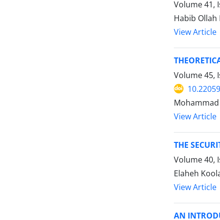
Volume 41, I
Habib Ollah 
View Article
THEORETICA
Volume 45, I
10.22059
Mohammad R
View Article
THE SECUR
Volume 40, I
Elaheh Koola
View Article
AN INTROD