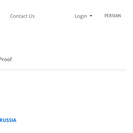
Contact Us
Login
PERSIAN
Proof
 RUSSIA