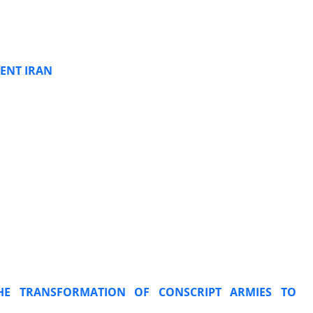
ENT IRAN
HE TRANSFORMATION OF CONSCRIPT ARMIES TO