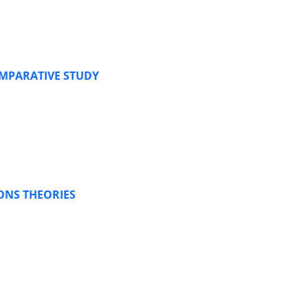
OMPARATIVE STUDY
ONS THEORIES