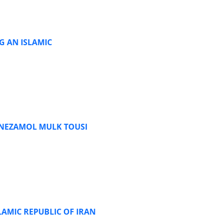
G AN ISLAMIC
 NEZAMOL MULK TOUSI
LAMIC REPUBLIC OF IRAN