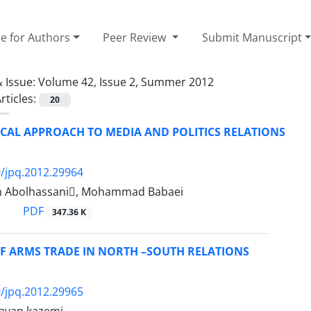
e for Authors
Peer Review
Submit Manuscript
 Issue:
Volume 42, Issue 2, Summer 2012
rticles:
20
CAL APPROACH TO MEDIA AND POLITICS RELATIONS
/jpq.2012.29964
m Abolhassani, Mohammad Babaei
PDF
347.36 K
OF ARMS TRADE IN NORTH –SOUTH RELATIONS
/jpq.2012.29965