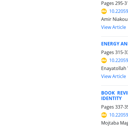
Pages
295-3
10.22059
Amir Niakou
View Article
ENERGY AN
Pages
315-3
10.22059
Enayatollah 
View Article
BOOK REVI
IDENTITY
Pages
337-3
10.22059
Mojtaba Mag