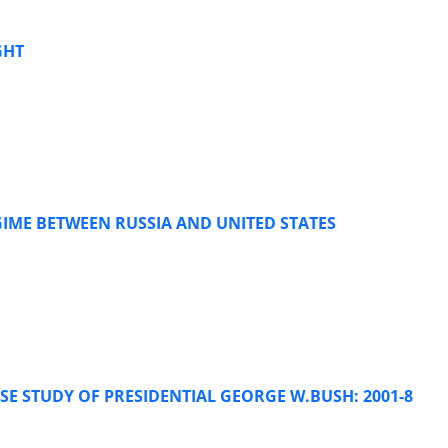
GHT
IME BETWEEN RUSSIA AND UNITED STATES
SE STUDY OF PRESIDENTIAL GEORGE W.BUSH: 2001-8