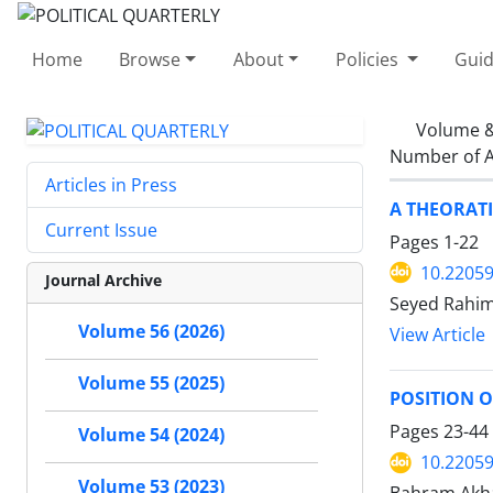
Home
Browse
About
Policies
Guid
Volume &
Number of A
Articles in Press
A THEORATI
Current Issue
Pages
1-22
10.22059
Journal Archive
Seyed Rahi
Volume 56 (2026)
View Article
Volume 55 (2025)
POSITION 
Pages
23-44
Volume 54 (2024)
10.22059
Volume 53 (2023)