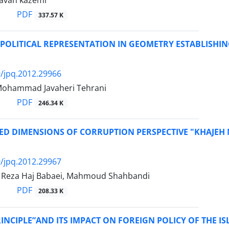
avan kazemi
PDF
337.57 K
POLITICAL REPRESENTATION IN GEOMETRY ESTABLISHIN
/jpq.2012.29966
 Mohammad Javaheri Tehrani
PDF
246.34 K
TED DIMENSIONS OF CORRUPTION PERSPECTIVE "KHAJEH
/jpq.2012.29967
eza Haj Babaei, Mahmoud Shahbandi
PDF
208.33 K
INCIPLE”AND ITS IMPACT ON FOREIGN POLICY OF THE IS