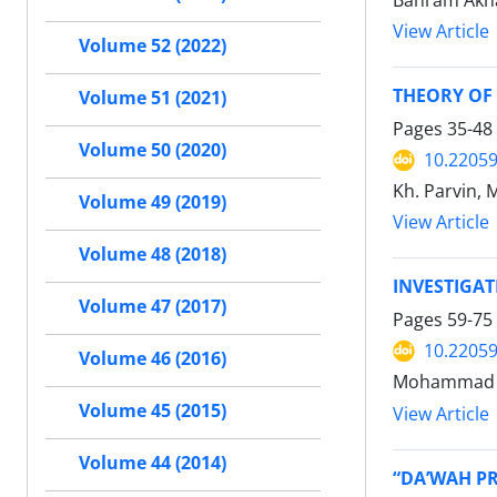
Bahram Akh
View Article
Volume 52 (2022)
THEORY OF 
Volume 51 (2021)
Pages
35-48
Volume 50 (2020)
10.22059
Kh. Parvin,
Volume 49 (2019)
View Article
Volume 48 (2018)
INVESTIGA
Volume 47 (2017)
Pages
59-75
10.22059
Volume 46 (2016)
Mohammad R
Volume 45 (2015)
View Article
Volume 44 (2014)
“DA’WAH PR