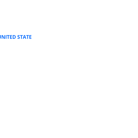
UNITED STATE