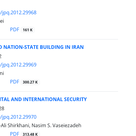
/jpq.2012.29968
ei
PDF
161 K
D NATION-STATE BUILDING IN IRAN
2
/jpq.2012.29969
ni
PDF
300.27 K
ITAL AND INTERNATIONAL SECURITY
28
/jpq.2012.29970
i Shirkhani, Nasim S. Vaseiezadeh
PDF
313.48 K