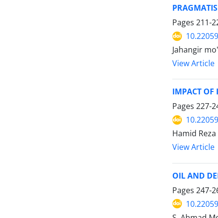
PRAGMATISM
Pages
211-2
10.22059
Jahangir mo'
View Article
IMPACT OF 
Pages
227-2
10.22059
Hamid Reza
View Article
OIL AND DE
Pages
247-2
10.22059
S. Ahmad Mo