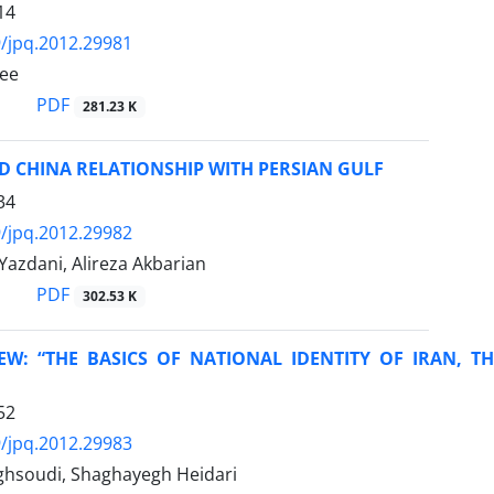
14
/jpq.2012.29981
ee
PDF
281.23 K
D CHINA RELATIONSHIP WITH PERSIAN GULF
34
/jpq.2012.29982
Yazdani, Alireza Akbarian
PDF
302.53 K
EW: “THE BASICS OF NATIONAL IDENTITY OF IRAN, T
52
/jpq.2012.29983
hsoudi, Shaghayegh Heidari