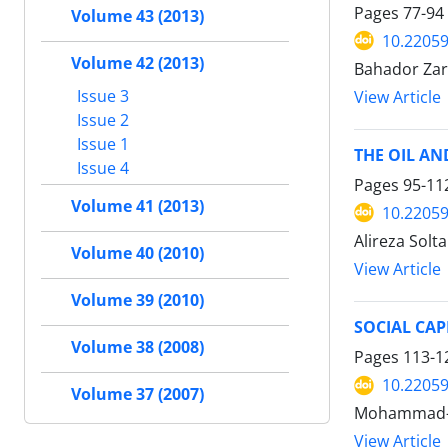
Pages
77-94
Volume 43 (2013)
10.22059
Volume 42 (2013)
Bahador Zar
Issue 3
View Article
Issue 2
Issue 1
THE OIL AN
Issue 4
Pages
95-11
Volume 41 (2013)
10.22059
Alireza Solta
Volume 40 (2010)
View Article
Volume 39 (2010)
SOCIAL CAP
Volume 38 (2008)
Pages
113-1
10.22059
Volume 37 (2007)
Mohammad-Al
View Article