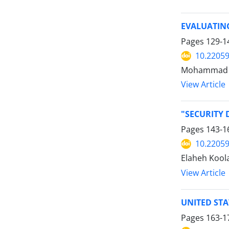
EVALUATIN
Pages
129-1
10.22059
Mohammad 
View Article
"SECURITY 
Pages
143-1
10.22059
Elaheh Koola
View Article
UNITED STA
Pages
163-1