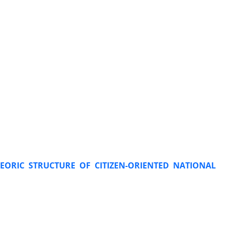
HEORIC STRUCTURE OF CITIZEN-ORIENTED NATIONAL