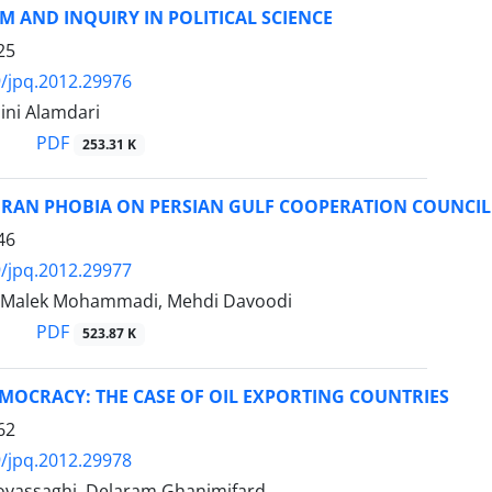
 AND INQUIRY IN POLITICAL SCIENCE
25
/jpq.2012.29976
ini Alamdari
PDF
253.31 K
IRAN PHOBIA ON PERSIAN GULF COOPERATION COUNCIL 
46
/jpq.2012.29977
 Malek Mohammadi, Mehdi Davoodi
PDF
523.87 K
MOCRACY: THE CASE OF OIL EXPORTING COUNTRIES
62
/jpq.2012.29978
vassaghi, Delaram Ghanimifard