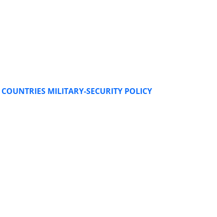
COUNTRIES MILITARY-SECURITY POLICY