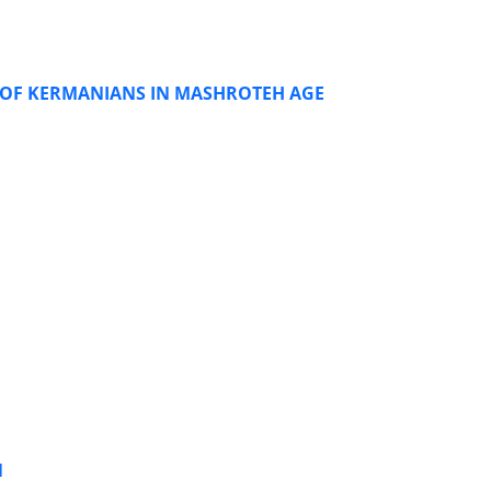
OF KERMANIANS IN MASHROTEH AGE
N