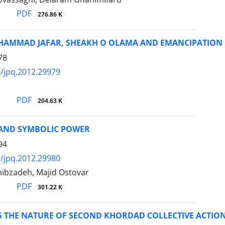
PDF
276.86 K
AMMAD JAFAR, SHEAKH O OLAMA AND EMANCIPATION 
78
/jpq.2012.29979
PDF
204.63 K
AND SYMBOLIC POWER
94
/jpq.2012.29980
bzadeh, Majid Ostovar
PDF
301.22 K
G THE NATURE OF SECOND KHORDAD COLLECTIVE ACTIO