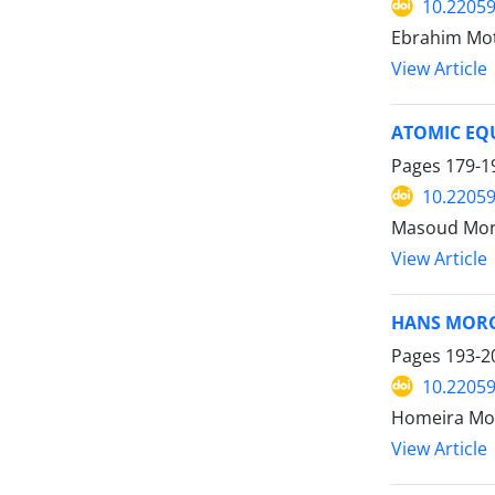
10.22059
Ebrahim Mot
View Article
ATOMIC EQU
Pages
179-1
10.22059
Masoud Mor
View Article
HANS MOR
Pages
193-2
10.22059
Homeira Mo
View Article