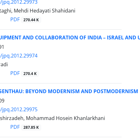
/jpq.2012.29973
aghi, Mehdi Hedayati Shahidani
PDF
270.44 K
IPMENT AND COLLABORATION OF INDIA – ISRAEL AND 
91
/jpq.2012.29974
adi
PDF
270.4 K
GENTHAU: BEYOND MODERNISM AND POSTMODERNISM
09
/jpq.2012.29975
shirzadeh, Mohammad Hosein Khanlarkhani
PDF
287.85 K