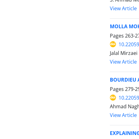
View Article
MOLLA MOH
Pages
263-2
10.22059
Jalal Mirzaei
View Article
BOURDIEU 
Pages
279-2
10.22059
Ahmad Naghi
View Article
EXPLAININ