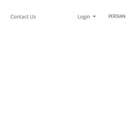
Contact Us
Login
PERSIAN