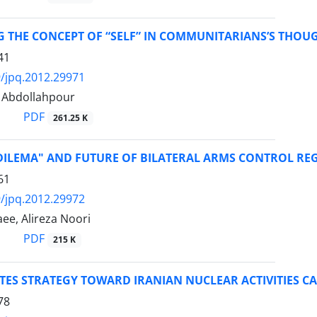
G THE CONCEPT OF “SELF” IN COMMUNITARIANS’S THOU
41
/jpq.2012.29971
Abdollahpour
PDF
261.25 K
DILEMA" AND FUTURE OF BILATERAL ARMS CONTROL REG
61
/jpq.2012.29972
ee, Alireza Noori
PDF
215 K
TES STRATEGY TOWARD IRANIAN NUCLEAR ACTIVITIES CA
78