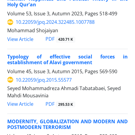
Holy Qur'an
Volume 53, Issue 3, Autumn 2023, Pages
518-499
10.22059/jpq.2024.322485.1007788
Mohammad Shojaiyan
PDF
View Article
420.71 K
Typology of effective social forces in
establishment of Alavi government
Volume 45, Issue 3, Autumn 2015, Pages
569-590
10.22059/jpq.2015.55577
Seyed Mohammadreza Ahmadi Tabatabaei, Seyed
Mahdi Mousavinia
PDF
View Article
295.53 K
MODERNITY, GLOBALIZATION AND MODERN AND
POSTMODERN TERRORISM