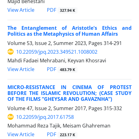
Majid Behestani
PDF
View Article
327.94 K
The Entanglement of Aristotle's Ethics and
Politics as the Metaphysics of Human Affairs
Volume 53, Issue 2, Summer 2023, Pages
314-291
10.22059/jpq.2023.349521.1008002
Mahdi Fadaei Mehrabani, Keyvan Khosravi
PDF
View Article
483.79 K
MICRO-RESISTANCE IN CINEMA OF PROTEST
BEFORE THE ISLAMIC REVOLUTION; (CASE STUDY
OF THE FILMS “GHEYSAR AND GAVAZNHA”)
Volume 47, Issue 2, Summer 2017, Pages
315-332
10.22059/jpq.2017.61758
Mohammad Reza Tajik, Meisam Ghahreman
PDF
View Article
223.17 K