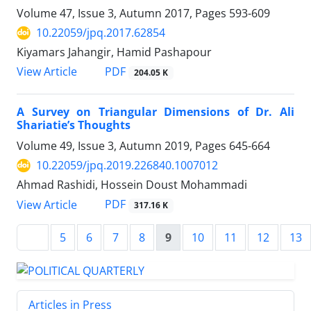
Volume 47, Issue 3, Autumn 2017, Pages
593-609
10.22059/jpq.2017.62854
Kiyamars Jahangir, Hamid Pashapour
PDF
View Article
204.05 K
A Survey on Triangular Dimensions of Dr. Ali
Shariatie’s Thoughts
Volume 49, Issue 3, Autumn 2019, Pages
645-664
10.22059/jpq.2019.226840.1007012
Ahmad Rashidi, Hossein Doust Mohammadi
PDF
View Article
317.16 K
5
6
7
8
9
10
11
12
13
Articles in Press