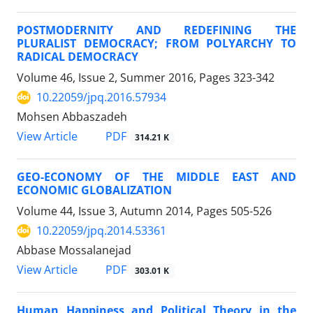
POSTMODERNITY AND REDEFINING THE
PLURALIST DEMOCRACY; FROM POLYARCHY TO
RADICAL DEMOCRACY
Volume 46, Issue 2, Summer 2016, Pages
323-342
10.22059/jpq.2016.57934
Mohsen Abbaszadeh
PDF
View Article
314.21 K
GEO-ECONOMY OF THE MIDDLE EAST AND
ECONOMIC GLOBALIZATION
Volume 44, Issue 3, Autumn 2014, Pages
505-526
10.22059/jpq.2014.53361
Abbase Mossalanejad
PDF
View Article
303.01 K
Human Happiness and Political Theory in the