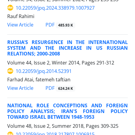
10.22059/jpq.2024.338979.1007927
Rauf Rahimi
PDF
View Article
485.93 K
RUSSIA’S RESURGENCE IN THE INTERNATIONAL
SYSTEM AND THE INCREASE IN US RUSSIAN
RELATIONS; 2000-2008
Volume 44, Issue 2, Winter 2014, Pages
291-312
10.22059/jpq.2014.52391
Farhad Atai, fatemeh taftian
PDF
View Article
624.24 K
NATIONAL ROLE CONCEPTIONS AND FOREIGN
POLICY ANALYSIS; IRAN'S FOREIGN POLICY
TOWARD ISRAEL BETWEEN 1948-1953
Volume 48, Issue 2, Summer 2018, Pages
309-325
10.22059/jpq.2018.217807.1006915