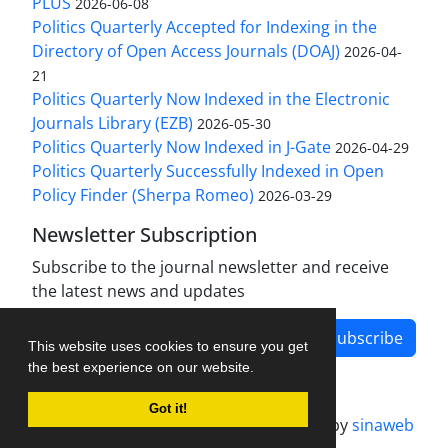
PLUS
2026-06-08
Politics Quarterly Accepted for Indexing in the
Directory of Open Access Journals (DOAJ)
2026-04-
21
Politics Quarterly Now Indexed in the Electronic
Journals Library (EZB)
2026-05-30
Politics Quarterly Now Indexed in J-Gate
2026-04-29
Politics Quarterly Successfully Indexed in Open
Policy Finder (Sherpa Romeo)
2026-03-29
Newsletter Subscription
Subscribe to the journal newsletter and receive
the latest news and updates
Subscribe
This website uses cookies to ensure you get
the best experience on our website.
Got it!
Journal management system.
designed by
sinaweb