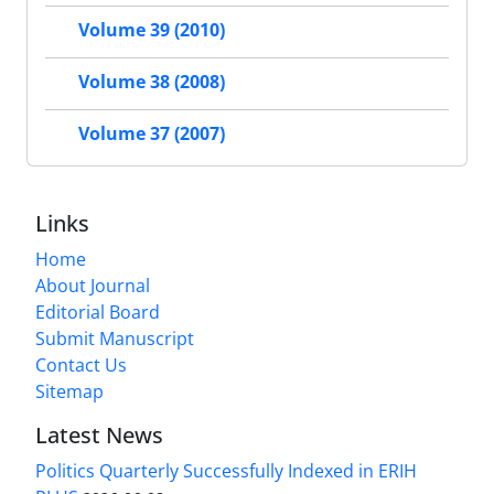
Volume 39 (2010)
Volume 38 (2008)
Volume 37 (2007)
Links
Home
About Journal
Editorial Board
Submit Manuscript
Contact Us
Sitemap
Latest News
Politics Quarterly Successfully Indexed in ERIH