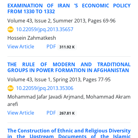
EXAMINATION OF IRAN ’S ECONOMIC POLICY
FROM 1330 TO 1332
Volume 43, Issue 2, Summer 2013, Pages
69-96
10.22059/jpq.2013.35657
Hossein Zahmatkesh
PDF
View Article
311.92 K
THE RULE OF MODERN AND TRADITIONAL
GROUPS IN POWER FORMATION IN AFGHANISTAN
Volume 43, Issue 1, Spring 2013, Pages
77-95
10.22059/jpq.2013.35306
Mohammad Jafar Javadi Arjmand, Mohammad Akram
arefi
PDF
View Article
267.81 K
The Construction of Ethnic and Religious Diversity
in the Upstream Documents of the Islamic