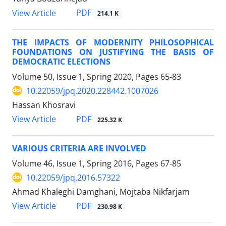
PDF
View Article
214.1 K
THE IMPACTS OF MODERNITY PHILOSOPHICAL
FOUNDATIONS ON JUSTIFYING THE BASIS OF
DEMOCRATIC ELECTIONS
Volume 50, Issue 1, Spring 2020, Pages
65-83
10.22059/jpq.2020.228442.1007026
Hassan Khosravi
PDF
View Article
225.32 K
VARIOUS CRITERIA ARE INVOLVED
Volume 46, Issue 1, Spring 2016, Pages
67-85
10.22059/jpq.2016.57322
Ahmad Khaleghi Damghani, Mojtaba Nikfarjam
PDF
View Article
230.98 K