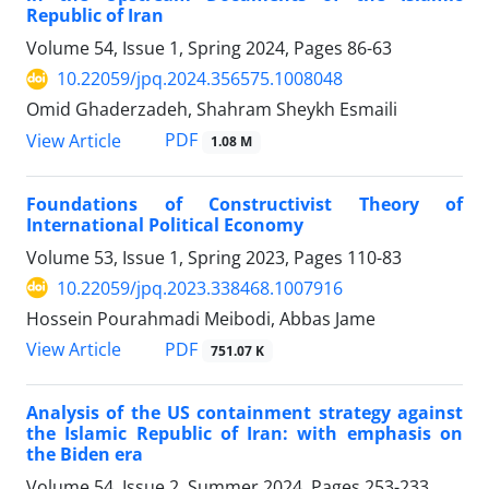
Republic of Iran
Volume 54, Issue 1, Spring 2024, Pages
86-63
10.22059/jpq.2024.356575.1008048
Omid Ghaderzadeh, Shahram Sheykh Esmaili
PDF
View Article
1.08 M
Foundations of Constructivist Theory of
‎International Political Economy
Volume 53, Issue 1, Spring 2023, Pages
110-83
10.22059/jpq.2023.338468.1007916
Hossein Pourahmadi Meibodi, Abbas Jame
PDF
View Article
751.07 K
Analysis of the US containment strategy against
the Islamic Republic of Iran: with emphasis on
the Biden era
Volume 54, Issue 2, Summer 2024, Pages
253-233