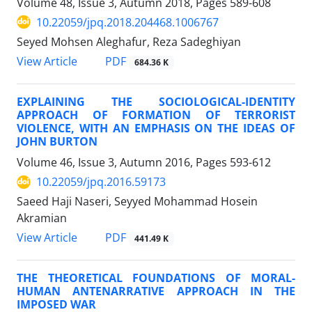
Volume 48, Issue 3, Autumn 2018, Pages
589-608
10.22059/jpq.2018.204468.1006767
Seyed Mohsen Aleghafur, Reza Sadeghiyan
PDF
View Article
684.36 K
EXPLAINING THE SOCIOLOGICAL-IDENTITY
APPROACH OF FORMATION OF TERRORIST
VIOLENCE, WITH AN EMPHASIS ON THE IDEAS OF
JOHN BURTON
Volume 46, Issue 3, Autumn 2016, Pages
593-612
10.22059/jpq.2016.59173
Saeed Haji Naseri, Seyyed Mohammad Hosein
Akramian
PDF
View Article
441.49 K
THE THEORETICAL FOUNDATIONS OF MORAL-
HUMAN ANTENARRATIVE APPROACH IN THE
IMPOSED WAR