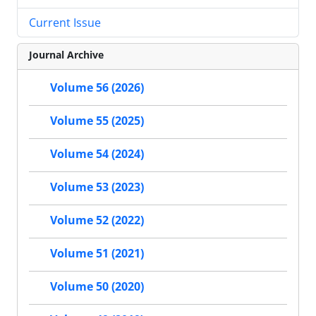
Current Issue
Journal Archive
Volume 56 (2026)
Volume 55 (2025)
Volume 54 (2024)
Volume 53 (2023)
Volume 52 (2022)
Volume 51 (2021)
Volume 50 (2020)