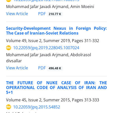
Mohammad Jafar Javadi Arjmand, Amin Moeini
PDF
View Article
210.77 K
Security-Development Nexus in Foreign Policy:
The Case of Iranian-Soviet Relations
Volume 49, Issue 2, Summer 2019, Pages
311-332
10.22059/jpq.2019.228045.1007024
Mohammad Jafar Javadi Arjmand, Abdolrasol
divsallar
PDF
View Article
496.48 K
THE FUTURE OF NUKE CASE OF IRAN: THE
OPERATIONAL CODE OF ANALYSIS OF IRAN AND
5+1
Volume 45, Issue 2, Summer 2015, Pages
313-333
10.22059/jpq.2015.54852