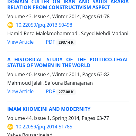
DOMAIN CULTER ON IRAN AND SAUDI ARABIA
RELATION FROM CONSTRUCTIVISM ASPECT
Volume 43, Issue 4, Winter 2014, Pages
61-78
10.22059/jpq.2013.50498
Hamid Reza Malekmohammadi, Seyed Mehdi Madani
PDF
View Article
293.14 K
A HISTORICAL STUDY OF THE POLITICO-LEGAL
STATUS OF WOMEN IN THE WORLD
Volume 40, Issue 4, Winter 2011, Pages
63-82
Mahmoud Jalali, Safoura Baninajarian
PDF
View Article
277.08 K
IMAM KHOMEINI AND MODERNITY
Volume 44, Issue 1, Spring 2014, Pages
63-77
10.22059/jpq.2014.51765
Yahya Bouzarinejad