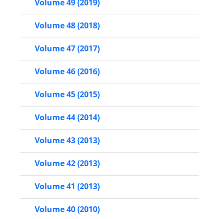
Volume 49 (2019)
Volume 48 (2018)
Volume 47 (2017)
Volume 46 (2016)
Volume 45 (2015)
Volume 44 (2014)
Volume 43 (2013)
Volume 42 (2013)
Volume 41 (2013)
Volume 40 (2010)