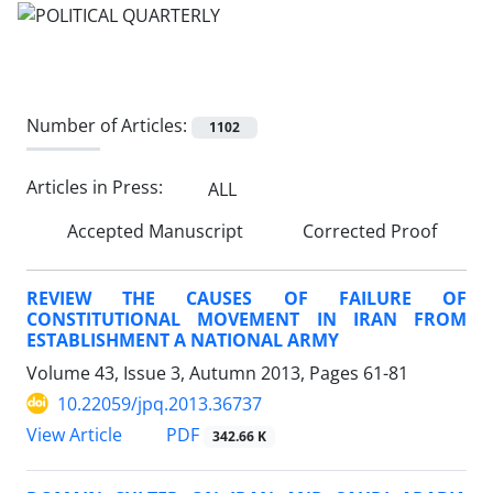
Number of Articles:
1102
Articles in Press:
ALL
Accepted Manuscript
Corrected Proof
REVIEW THE CAUSES OF FAILURE OF
CONSTITUTIONAL MOVEMENT IN IRAN FROM
ESTABLISHMENT A NATIONAL ARMY
Volume 43, Issue 3, Autumn 2013, Pages
61-81
10.22059/jpq.2013.36737
PDF
View Article
342.66 K