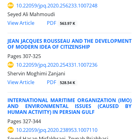
10.22059/jpq.2020.256233.1007248
Seyed Ali Mahmoudi
PDF
View Article
563.97 K
JEAN JACQUES ROUSSEAU AND THE DEVELOPMENT
OF MODERN IDEA OF CITIZENSHIP
Pages
307-325
10.22059/jpq.2020.254331.1007236
Shervin Moghimi Zanjani
PDF
View Article
528.54 K
INTERNATIONAL MARITIME ORGANIZATION (IMO)
AND ENVIRONMENTAL ISSUES (CAUSED BY
HUMAN ACTIVITY) IN PERSIAN GULF
Pages
327-344
10.22059/jpq.2020.238953.1007110
Seyed Hasan Mirfakhraei, Zeynab Priabbasi