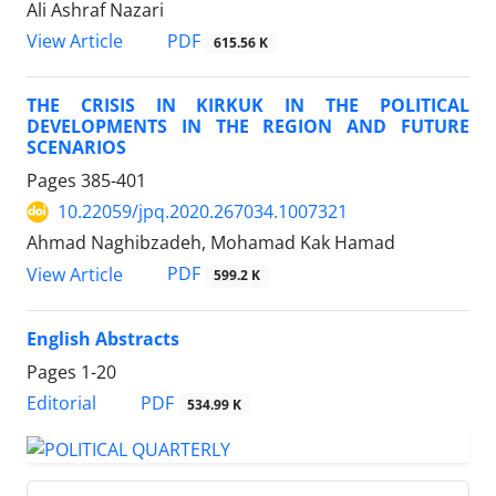
Ali Ashraf Nazari
PDF
View Article
615.56 K
THE CRISIS IN KIRKUK IN THE POLITICAL
DEVELOPMENTS IN THE REGION AND FUTURE
SCENARIOS
Pages
385-401
10.22059/jpq.2020.267034.1007321
Ahmad Naghibzadeh, Mohamad Kak Hamad
PDF
View Article
599.2 K
English Abstracts
Pages
1-20
PDF
Editorial
534.99 K