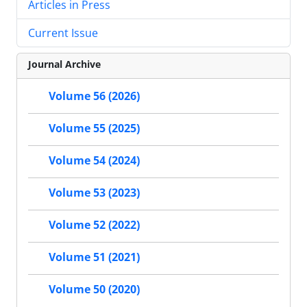
Articles in Press
Current Issue
Journal Archive
Volume 56 (2026)
Volume 55 (2025)
Volume 54 (2024)
Volume 53 (2023)
Volume 52 (2022)
Volume 51 (2021)
Volume 50 (2020)