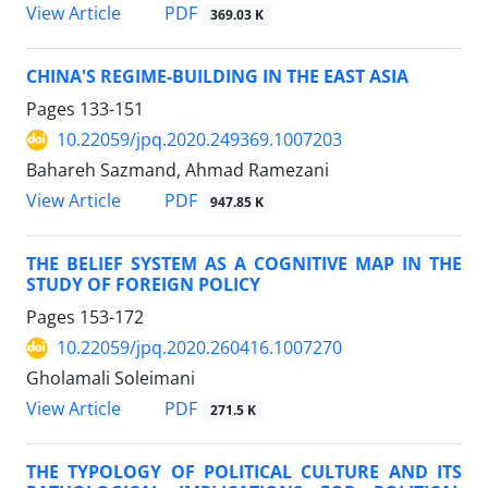
PDF
View Article
369.03 K
CHINA'S REGIME-BUILDING IN THE EAST ASIA
Pages
133-151
10.22059/jpq.2020.249369.1007203
Bahareh Sazmand, Ahmad Ramezani
PDF
View Article
947.85 K
THE BELIEF SYSTEM AS A COGNITIVE MAP IN THE
STUDY OF FOREIGN POLICY
Pages
153-172
10.22059/jpq.2020.260416.1007270
Gholamali Soleimani
PDF
View Article
271.5 K
THE TYPOLOGY OF POLITICAL CULTURE AND ITS