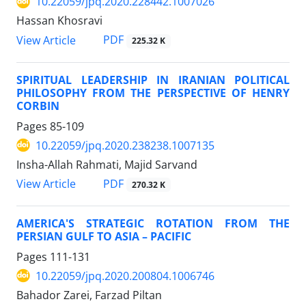
10.22059/jpq.2020.228442.1007026
Hassan Khosravi
PDF
View Article
225.32 K
SPIRITUAL LEADERSHIP IN IRANIAN POLITICAL
PHILOSOPHY FROM THE PERSPECTIVE OF HENRY
CORBIN
Pages
85-109
10.22059/jpq.2020.238238.1007135
Insha-Allah Rahmati, Majid Sarvand
PDF
View Article
270.32 K
AMERICA'S STRATEGIC ROTATION FROM THE
PERSIAN GULF TO ASIA – PACIFIC
Pages
111-131
10.22059/jpq.2020.200804.1006746
Bahador Zarei, Farzad Piltan