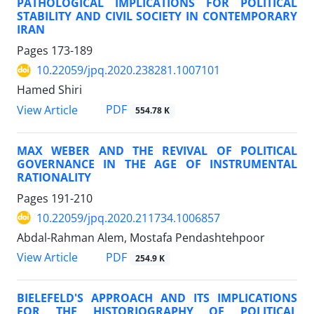
PATHOLOGICAL IMPLICATIONS FOR POLITICAL
STABILITY AND CIVIL SOCIETY IN CONTEMPORARY
IRAN
Pages
173-189
10.22059/jpq.2020.238281.1007101
Hamed Shiri
PDF
View Article
554.78 K
MAX WEBER AND THE REVIVAL OF POLITICAL
GOVERNANCE IN THE AGE OF INSTRUMENTAL
RATIONALITY
Pages
191-210
10.22059/jpq.2020.211734.1006857
Abdal-Rahman Alem, Mostafa Pendashtehpoor
PDF
View Article
254.9 K
BIELEFELD'S APPROACH AND ITS IMPLICATIONS
FOR THE HISTORIOGRAPHY OF POLITICAL