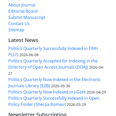
About Journal
Editorial Board
Submit Manuscript
Contact Us
Sitemap
Latest News
Politics Quarterly Successfully Indexed in ERIH
PLUS
2026-06-08
Politics Quarterly Accepted for Indexing in the
Directory of Open Access Journals (DOAJ)
2026-04-
21
Politics Quarterly Now Indexed in the Electronic
Journals Library (EZB)
2026-05-30
Politics Quarterly Now Indexed in J-Gate
2026-04-29
Politics Quarterly Successfully Indexed in Open
Policy Finder (Sherpa Romeo)
2026-03-29
Newsletter Subscription