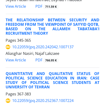
PDF
View Article
711.59 K
THE RELATIONSHIP BETWEEN SECURITY AND
FREEDOM FROM THE VIEWPOINT OF SAYYID QOTB,
BASED ON THE ALLAMEH TABATABA'I
RECRUITMENT THEORY
Pages
345-365
10.22059/jpq.2020.242042.1007137
Aliasghar Nasiri, Najaf Lakzaee
PDF
View Article
766.95 K
QUANTITATIVE AND QUALITATIVE STATUS OF
POLITICAL SCIENCE EDUCATION IN IRAN: CASE
STUDY OF POLITICAL SCIENCE STUDENTS AT
UNIVERSITY OF TEHRAN
Pages
367-383
10.22059/jpq.2020.252367.1007224