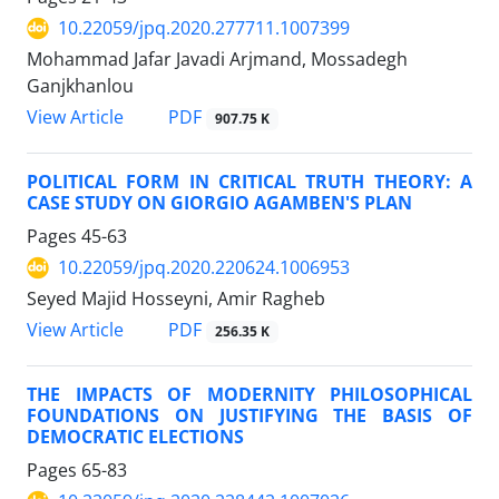
10.22059/jpq.2020.277711.1007399
Mohammad Jafar Javadi Arjmand, Mossadegh
Ganjkhanlou
PDF
View Article
907.75 K
POLITICAL FORM IN CRITICAL TRUTH THEORY: A
CASE STUDY ON GIORGIO AGAMBEN'S PLAN
Pages
45-63
10.22059/jpq.2020.220624.1006953
Seyed Majid Hosseyni, Amir Ragheb
PDF
View Article
256.35 K
THE IMPACTS OF MODERNITY PHILOSOPHICAL
FOUNDATIONS ON JUSTIFYING THE BASIS OF
DEMOCRATIC ELECTIONS
Pages
65-83