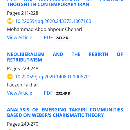
THOUGHT IN CONTEMPORARY IRAN
Pages
211-228
10.22059/jpq.2020.243373.1007160
Mohammad Abdolahpour Chenari
PDF
View Article
243.2 K
NEOLIBERALISM AND THE REBIRTH OF
RETRIBUTIVISM
Pages
229-248
10.22059/jpq.2020.140601.1006701
Faezeh Fakhar
PDF
View Article
232.49 K
ANALYSIS OF EMERGING TAKFIRI COMMUNITIES
BASED ON WEBER'S CHARISMATIC THEORY
Pages
249-270