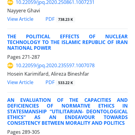
10.22059/jpq.2020.250861.1007231
Nayyere Ghavi
PDF
View Article
738.23 K
THE POLITICAL EFFECTS OF NUCLEAR
TECHNOLOGY TO THE ISLAMIC REPUBLIC OF IRAN
NATIONAL POWER
Pages
271-287
10.22059/jpq.2020.235597.1007078
Hosein Karimifard, Alireza Bineshfar
PDF
View Article
533.22 K
AN EVALUATION OF THE CAPACITIES AND
DEFICIENCIES OF NORMATIVE ETHICS IN
STATESMANSHIP “UTILITARIAN- DEONTOLOGICAL
ETHICS” AS AN ENDEAVOUR TOWARDS
CONSISTENCY BETWEEN MORALITY AND POLITICS
Pages
289-305