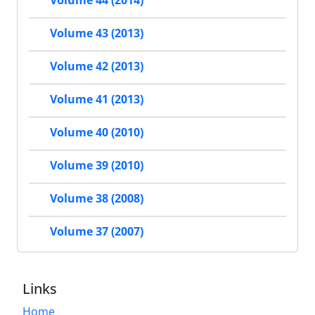
Volume 43 (2013)
Volume 42 (2013)
Volume 41 (2013)
Volume 40 (2010)
Volume 39 (2010)
Volume 38 (2008)
Volume 37 (2007)
Links
Home