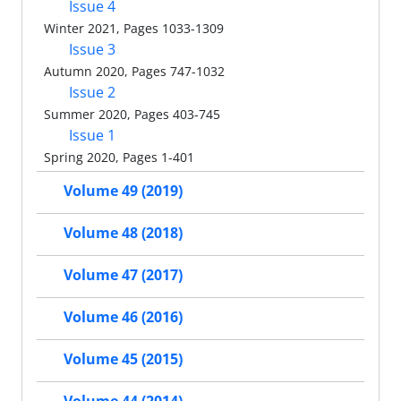
Issue 4
Winter 2021, Pages 1033-1309
Issue 3
Autumn 2020, Pages 747-1032
Issue 2
Summer 2020, Pages 403-745
Issue 1
Spring 2020, Pages 1-401
Volume 49 (2019)
Volume 48 (2018)
Volume 47 (2017)
Volume 46 (2016)
Volume 45 (2015)
Volume 44 (2014)