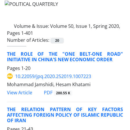
Volume & Issue:
Volume 50, Issue 1, Spring 2020,
Pages 1-401
Number of Articles:
20
THE ROLE OF THE "ONE BELT-ONE ROAD"
INITIATIVE IN CHINA'S NEW ECONOMIC ORDER
Pages
1-20
10.22059/jpq.2020.252019.1007223
Mohammad Jamshidi, Hesam Khatami
PDF
View Article
280.55 K
THE RELATION PATTERN OF KEY FACTORS
AFFECTING FOREIGN POLICY OF ISLAMIC REPUBLIC
OF IRAN
Pages
21-43